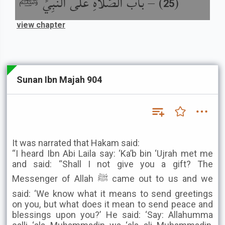
باب الصَّلاَةِ عَلَى النَّبِيِّ ﷺ
) –
(
25
view chapter
Sunan Ibn Majah 904
It was narrated that Hakam said:
“I heard Ibn Abi Laila say: ‘Ka’b bin ‘Ujrah met me
and said: “Shall I not give you a gift? The
Messenger of Allah ﷺ came out to us and we
said: ‘We know what it means to send greetings
on you, but what does it mean to send peace and
blessings upon you?’ He said: ‘Say: Allahumma