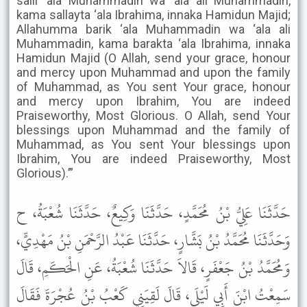
salli ‘ala Muhammadin wa ‘ala ali Muhammadin,
kama sallayta ‘ala Ibrahima, innaka Hamidun Majid;
Allahumma barik ‘ala Muhammadin wa ‘ala ali
Muhammadin, kama barakta ‘ala Ibrahima, innaka
Hamidun Majid (O Allah, send your grace, honour
and mercy upon Muhammad and upon the family
of Muhammad, as You sent Your grace, honour
and mercy upon Ibrahim, You are indeed
Praiseworthy, Most Glorious. O Allah, send Your
blessings upon Muhammad and the family of
Muhammad, as You sent Your blessings upon
Ibrahim, You are indeed Praiseworthy, Most
Glorious).’”
حَدَّثَنَا عَلِيُّ بْنُ مُحَمَّدٍ، حَدَّثَنَا وَكِيعٌ، حَدَّثَنَا شُعْبَةُ، ح
وَحَدَّثَنَا مُحَمَّدُ بْنُ بَشَّارٍ، حَدَّثَنَا عَبْدُ الرَّحْمَنِ بْنُ مَهْدِيٍّ،
وَمُحَمَّدُ بْنُ جَعْفَرٍ، قَالاَ حَدَّثَنَا شُعْبَةُ، عَنِ الْحَكَمِ، قَالَ
سَمِعْتُ ابْنَ أَبِي لَيْلَى، قَالَ لَقِيَنِي كَعْبُ بْنُ عُجْرَةَ فَقَالَ