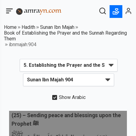
Home
Hadith
Sunan Ibn Majah
Book of Establishing the Prayer and the Sunnah Regarding
Them
ibnmajah:904
Show Arabic
(
25
) –
Sending peace and blessings upon the
Prophet ﷺ