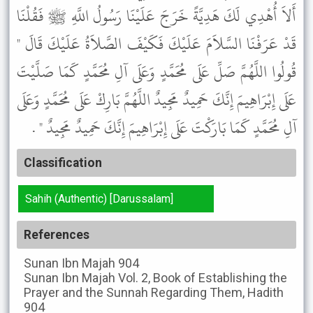
أَلاَ أُهْدِي لَكَ هَدِيَّةً خَرَجَ عَلَيْنَا رَسُولُ اللَّهِ ﷺ فَقُلْنَا
قَدْ عَرَفْنَا السَّلاَمَ عَلَيْكَ فَكَيْفَ الصَّلاَةُ عَلَيْكَ قَالَ "
قُولُوا اللَّهُمَّ صَلِّ عَلَى مُحَمَّدٍ وَعَلَى آلِ مُحَمَّدٍ كَمَا صَلَّيْتَ
عَلَى إِبْرَاهِيمَ إِنَّكَ حَمِيدٌ مَجِيدٌ اللَّهُمَّ بَارِكْ عَلَى مُحَمَّدٍ وَعَلَى
آلِ مُحَمَّدٍ كَمَا بَارَكْتَ عَلَى إِبْرَاهِيمَ إِنَّكَ حَمِيدٌ مَجِيدٌ " .
Classification
Sahih (Authentic) [Darussalam]
References
Sunan Ibn Majah
904
Sunan Ibn Majah
Vol. 2, Book of Establishing the
Prayer and the Sunnah Regarding Them, Hadith
904